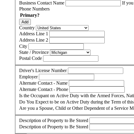
Business Contact Name
If you
Phone Numbers
Primary?
Add
Country
Address Line 1
Address Line 2
City
State / Province
Postal Code
Driver's License Number
Employer
Alternate Contact - Name
Alternate Contact - Phone
Is the Occupant on Active Duty with the Armed Forces, Na
Do You Expect to be on Active Duty during the Term of thi
Are you a Spouse, Child or Other Dependent of a Service 
Description of Property to Be Stored
Description of Property to Be Stored