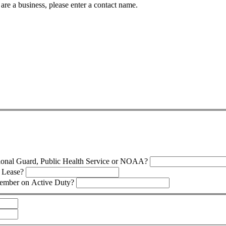
 are a business, please enter a contact name.
tional Guard, Public Health Service or NOAA?
s Lease?
Member on Active Duty?