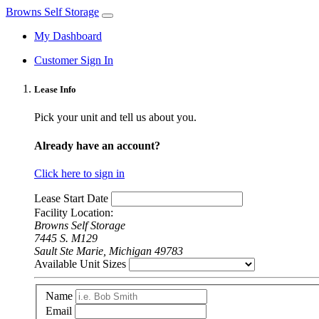
Browns Self Storage
My Dashboard
Customer Sign In
Lease Info
Pick your unit and tell us about you.
Already have an account?
Click here to sign in
Lease Start Date
Facility Location:
Browns Self Storage
7445 S. M129
Sault Ste Marie, Michigan 49783
Available Unit Sizes
Name
Email