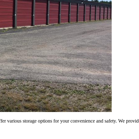
er various storage options for your convenience and safety. We provide 