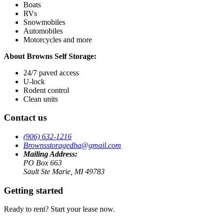
Boats
RVs
Snowmobiles
Automobiles
Motorcycles and more
About Browns Self Storage:
24/7 paved access
U-lock
Rodent control
Clean units
Contact us
(906) 632-1216
Brownsstoragedba@gmail.com
Mailing Address:
PO Box 663
Sault Ste Marie, MI 49783
Getting started
Ready to rent? Start your lease now.