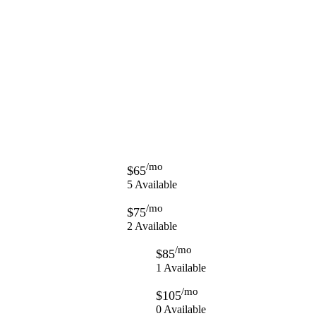
/mo
$65
5 Available
/mo
$75
2 Available
/mo
$85
1 Available
/mo
$105
0 Available