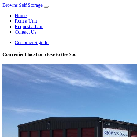
Browns Self Storage
Home
Rent a Unit
Request a Unit
Contact Us
Customer Sign In
Convenient location close to the Soo