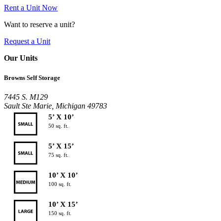
Rent a Unit Now
Want to reserve a unit?
Request a Unit
Our Units
Browns Self Storage
7445 S. M129
Sault Ste Marie, Michigan 49783
5’ X 10’
50 sq. ft.
5’ X 15’
75 sq. ft.
10’ X 10’
100 sq. ft.
10’ X 15’
150 sq. ft.