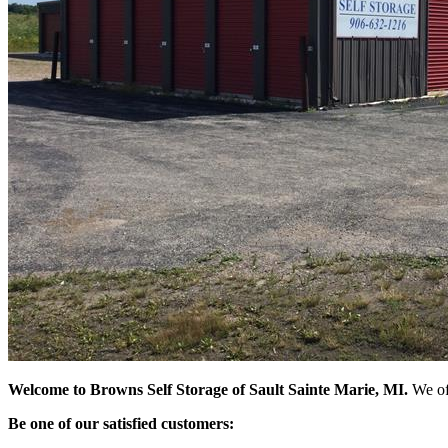
Welcome to Browns Self Storage of Sault Sainte Marie, MI.
We off
Be one of our satisfied customers: