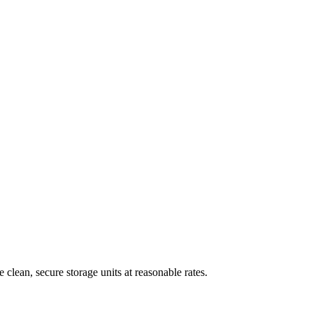
clean, secure storage units at reasonable rates.